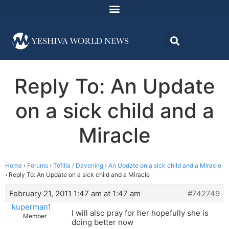
Reply To: An Update
on a sick child and a
Miracle
Home
›
Forums
›
Tefilla / Davening
›
An Update on a sick child and a Miracle
›
Reply To: An Update on a sick child and a Miracle
February 21, 2011 1:47 am at 1:47 am
#742749
kuperman1
I will also pray for her hopefully she is
Member
doing better now