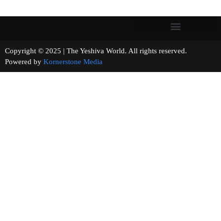
Copyright © 2025 | The Yeshiva World. All rights reserved.
Powered by
Kornerstone Media