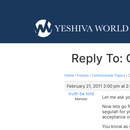
Reply To: 
Home
›
Forums
›
Controversial Topics
›
C
February 21, 2011 2:00 pm at 2
truth be told
Let me ask yo
Member
Now lets go f
segulah for y
acceptance o
You know as w