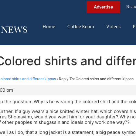
Nich
Advertise
Home
Coffee Room
Videos
P
Colored shirts and diffe
olored shirts and different kippas
›
Reply To: Colored shirts and different kippas
:00 pm
u the question. Why is he wearing the colored shirt and the co
urther. If a guy wears a nice knitted winter hat, which covers hi
iras Shomayim), would you want him for your daughter? Why not
f other peoples mishugassin and ideals only work one way??
ell as I do, that a long jacket is a statement; a big peace symbo