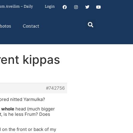
um Aveilim – Daily
Login
hotos
Contact
rent kippas
#742756
lored nitted Yarmulka?
s
whole
head (much bigger
, is he less Frum? Does
l on the front or back of my