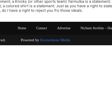
atement; a Knicks (or other sports team) Yarmulka is a statement;
; a colored shirt is a statement. Just as you have a right to sta
, do I have a right to reject you fro those ideals.
Home
Contact
Advertise
Nichum Aveilim – Da
s reserved. Powered by
Kornerstone Media