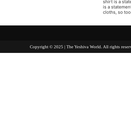
shirt is a st
is a statement
cloths, so too
Copyright © 2025 | The Yeshiva World. All right