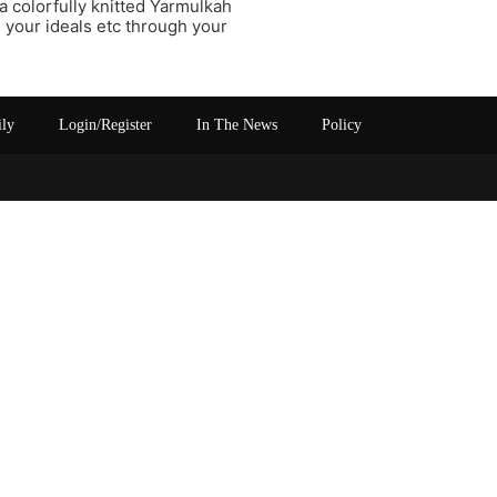
 a colorfully knitted Yarmulkah
te your ideals etc through your
ily
Login/Register
In The News
Policy