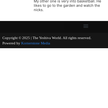
My other one is very into basketball. He
likes to go to the garden and watch the
nicks.
Copyright © 2025 | The Yeshiva World. All rights reserved.
Powered by
Kornerstone Media