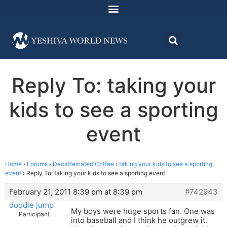
Reply To: taking your
kids to see a sporting
event
Home
›
Forums
›
Decaffeinated Coffee
›
taking your kids to see a sporting
event
›
Reply To: taking your kids to see a sporting event
February 21, 2011 8:39 pm at 8:39 pm
#742943
doodle jump
My boys were huge sports fan. One was
Participant
into baseball and I think he outgrew it.