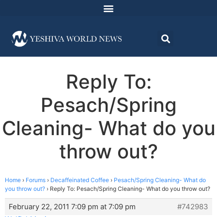
Reply To:
Pesach/Spring
Cleaning- What do you
throw out?
Home
›
Forums
›
Decaffeinated Coffee
›
Pesach/Spring Cleaning- What do
you throw out?
›
Reply To: Pesach/Spring Cleaning- What do you throw out?
February 22, 2011 7:09 pm at 7:09 pm
#742983