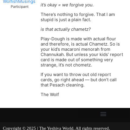
WolfishMusings
it’s okay = we forgive you.
Participant
There’s nothing to forgive. That I am
stupid is just a plain fact.
is that actually chametz?
Play-Dough is made with actual flour
and therefore, is actual Chametz. So is
your kid’s macaroni menorah from
Channukah. But unless your kids’ report
card is made out of something very
strange, it’s not chometz.
If you want to throw out old report
cards, go right ahead — but don’t call
that Pesach cleaning.
The Wolf
Copyright © 2025 | The Yeshiva World. All rights reserved.