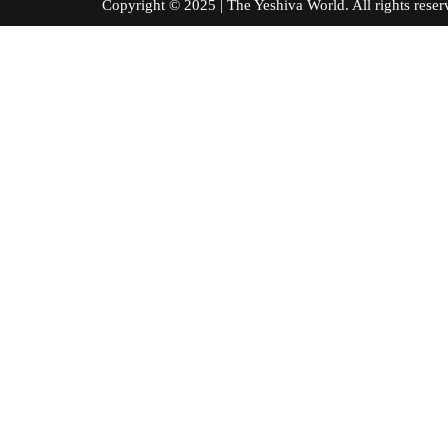
Copyright © 2025 | The Yeshiva World. All right