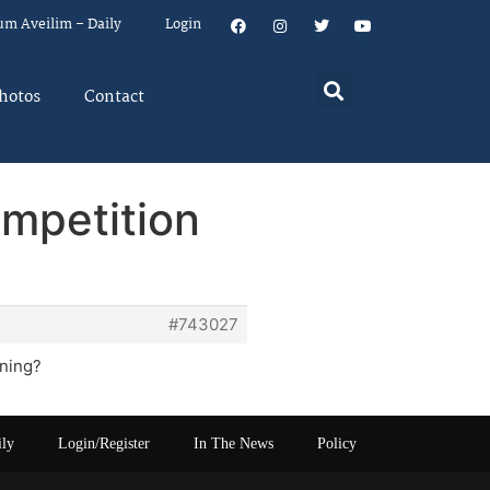
um Aveilim – Daily
Login
hotos
Contact
ompetition
#743027
nning?
ily
Login/Register
In The News
Policy