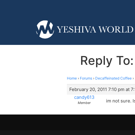
Reply To:
Home
›
Forums
›
Decaffeinated Coffee
›
February 20, 2011 7:10 pm at 7
candy613
im not sure. 
Member