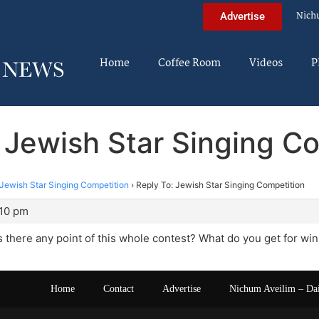
Nich
Advertise
Home
Coffee Room
Videos
P
 Jewish Star Singing C
Jewish Star Singing Competition
›
Reply To: Jewish Star Singing Competition
:10 pm
Is there any point of this whole contest? What do you get for wi
Home
Contact
Advertise
Nichum Aveilim – Da