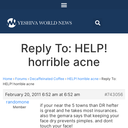
Reply To: HELP!
horrible acne
Home
›
Forums
›
Decaffeinated Coffee
›
HELP! horrible acne
›
Reply To:
HELP! horrible acne
February 20, 2011 6:52 am at 6:52 am
#743056
randomone
if your near the 5 towns than DR hefter
Member
is great and he takes most insurances.
also the gemara says that keeping your
face dry prevents pimples. and dont
touch your face!