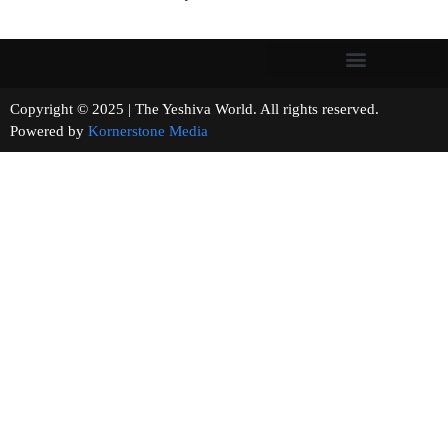
Copyright © 2025 | The Yeshiva World. All rights reserved.
Powered by
Kornerstone Media