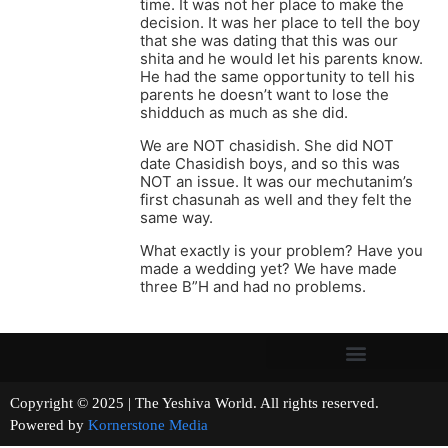
time. It was not her place to make the
decision. It was her place to tell the boy
that she was dating that this was our
shita and he would let his parents know.
He had the same opportunity to tell his
parents he doesn’t want to lose the
shidduch as much as she did.
We are NOT chasidish. She did NOT
date Chasidish boys, and so this was
NOT an issue. It was our mechutanim’s
first chasunah as well and they felt the
same way.
What exactly is your problem? Have you
made a wedding yet? We have made
three B”H and had no problems.
Copyright © 2025 | The Yeshiva World. All rights reserved.
Powered by
Kornerstone Media