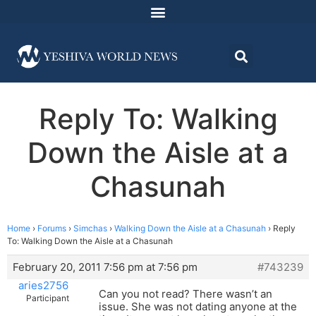
Reply To: Walking
Down the Aisle at a
Chasunah
Home
›
Forums
›
Simchas
›
Walking Down the Aisle at a Chasunah
›
Reply
To: Walking Down the Aisle at a Chasunah
February 20, 2011 7:56 pm at 7:56 pm
#743239
aries2756
Can you not read? There wasn’t an
Participant
issue. She was not dating anyone at the