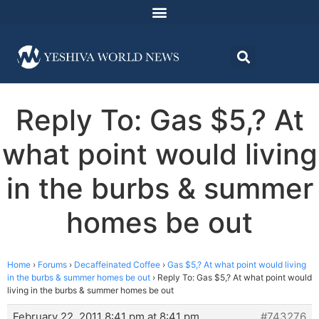
Reply To: Gas $5,? At
what point would living
in the burbs & summer
homes be out
Home
›
Forums
›
Decaffeinated Coffee
›
Gas $5,? At what point would living
in the burbs & summer homes be out
›
Reply To: Gas $5,? At what point would
living in the burbs & summer homes be out
February 22, 2011 8:41 pm at 8:41 pm
#743276