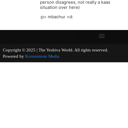
person disagrees, not really a kaas
situation over here)
:p> mbachur <d:
Copyright © 2025 | The Yeshiva World. All rights reserved.
Powered by
Kornerstone Media