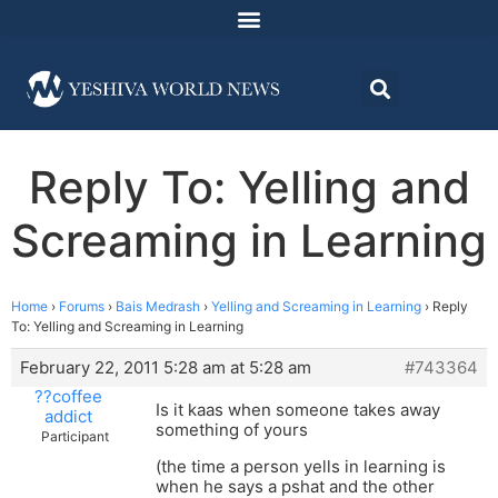
Reply To: Yelling and
Screaming in Learning
Home
›
Forums
›
Bais Medrash
›
Yelling and Screaming in Learning
›
Reply
To: Yelling and Screaming in Learning
February 22, 2011 5:28 am at 5:28 am
#743364
??coffee
Is it kaas when someone takes away
addict
something of yours
Participant
(the time a person yells in learning is
when he says a pshat and the other