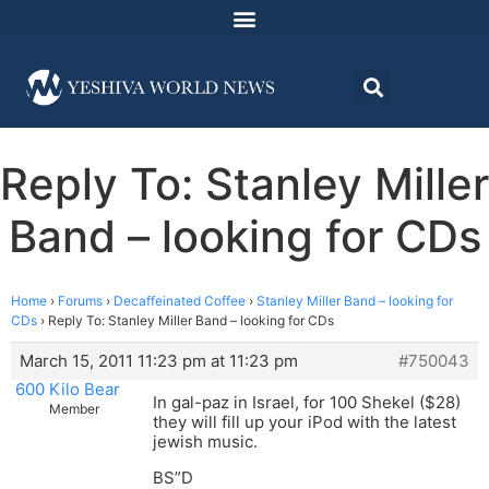
Reply To: Stanley Miller
Band – looking for CDs
Home
›
Forums
›
Decaffeinated Coffee
›
Stanley Miller Band – looking for
CDs
›
Reply To: Stanley Miller Band – looking for CDs
March 15, 2011 11:23 pm at 11:23 pm
#750043
600 Kilo Bear
In gal-paz in Israel, for 100 Shekel ($28)
Member
they will fill up your iPod with the latest
jewish music.
BS”D