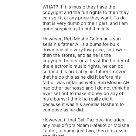
WHAT? If it is music they have the
copyright and the full rights to then they
can sell it at any price they want. To do
that is very dumb on their part, and I am
quite suspicious to put it mildly.
However, Reb Moshe Goldman’s son
sells his father AH’s albums for bulk
download at a very low price, far lower
than the stores, and as he is the
copyright holder or at least the holder of
the electronic music rights, he can do
so (and it is probably his father’s ratzon
that he do this as he did it before his
father was niftar as well). Reb Moshe AH
had other parnosso and I do not think he
ever set out to make money on any of
his albums; I think he really did it
because it was his avoidas Hashem to
compose as he did.
However, if that Gal-Paz deal includes
any music from Noam Hafakot or Moishe
Laufer, to name just two, then it is ossur