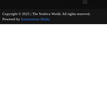
Copyright © 2025 | The Yeshiva World. All rights reserved.
Powered by
Kornerstone Media