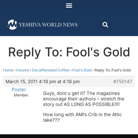
Reply To: Fool's Gold
Home
›
Forums
›
Decaffeinated Coffee
›
Fool's Gold
›
Reply To: Fool's Gold
March 15, 2011 4:16 pm at 4:16 pm
#750147
Poster
Guys, dont u get it? The magazines
Member
encourage their authors – stretch the
story out AS LONG AS POSSIBLE!!!!
How long with AMI’s Crib in the Attic
take???