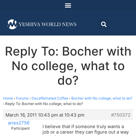
Reply To: Bocher with
No college, what to
do?
Home
›
Forums
›
Decaffeinated Coffee
›
Bocher with No college, what to do?
›
Reply To: Bocher with No college, what to do?
March 16, 2011 10:43 pm at 10:43 pm
#750372
aries2756
I believe that if someone truly wants a
Participant
job or a career they can figure out a way