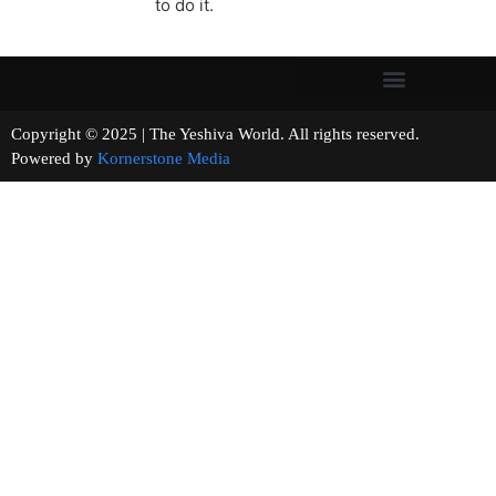
to do it.
Copyright © 2025 | The Yeshiva World. All rights reserved.
Powered by
Kornerstone Media