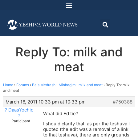
Reply To: milk and
meat
Home
›
Forums
›
Bais Medrash
›
Minhagim
›
milk and meat
›
Reply To: milk
and meat
March 16, 2011 10:33 pm at 10:33 pm
#750388
? DaasYochid
What did Ed tie?
?
Participant
I should clarify that, as per the teshuva I
quoted (the edit was a removal of a link
to that teshuva), there are only grounds