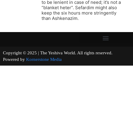
to be lenient in case of need; it’s not a
“blanket heter”. Sefardim might also
keep the six hours more stringently
than Ashkenazim.
Copyright © 2025 | The Yeshiva World. All rights reserved.
Powered by
Kornerstone Media