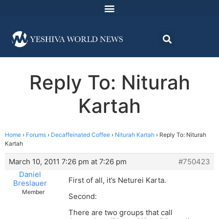
Reply To: Niturah
Kartah
Home
›
Forums
›
Decaffeinated Coffee
›
Niturah Kartah
›
Reply To: Niturah
Kartah
March 10, 2011 7:26 pm at 7:26 pm
#750423
Daniel
First of all, it’s Neturei Karta.
Breslauer
Member
Second:
There are two groups that call