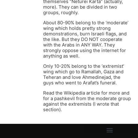
themselves “Neturei Karta” (actually,
more). They can be divided in two
groups, roughly.
About 80-90% belong to the ‘moderate’
wing which holds pretty strong
demonstrations, burn Israeli flags, and
the like. But they DO NOT cooperate
with the Arabs in ANY WAY. They
strongly oppose using the internet for
anything as well.
Only 10-20% belong to the ‘extremist’
wing which go to Ramallah, Gaza and
Teheran and love Ahmedinejad, the
guys who went to Arafat’s funeral.
Read the Wikipedia article for more and
for a pashkevil from the moderate group
against the extremists (I wrote that
section).