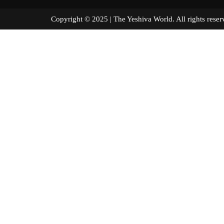
Copyright © 2025 | The Yeshiva World. All right