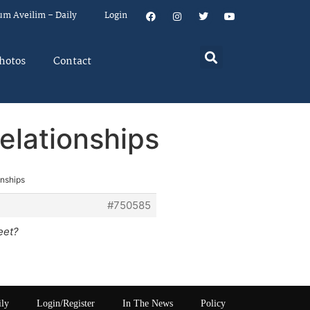
um Aveilim – Daily
Login
hotos
Contact
elationships
onships
#750585
eet?
ily
Login/Register
In The News
Policy