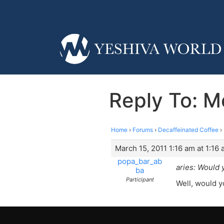
Reply To: M
Home
›
Forums
›
Decaffeinated Coffee
›
March 15, 2011 1:16 am at 1:16
popa_bar_ab
aries: Would 
ba
Participant
Well, would y