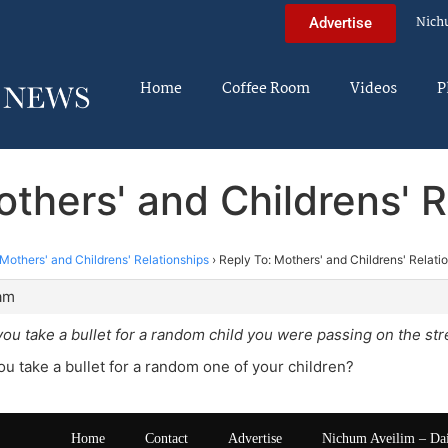
Nich
Advertise
Home
Coffee Room
Videos
P
others' and Childrens' R
Mothers' and Childrens' Relationships
›
Reply To: Mothers' and Childrens' Relati
 am
you take a bullet for a random child you were passing on the str
ou take a bullet for a random one of your children?
Home
Contact
Advertise
Nichum Aveilim – Da