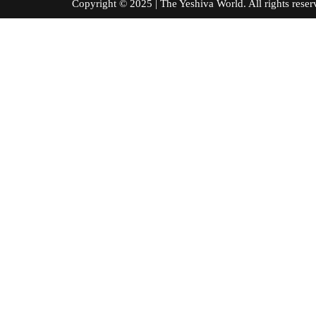
Copyright © 2025 | The Yeshiva World. All right