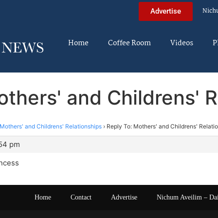
Nich
Advertise
Home
Coffee Room
Videos
P
others' and Childrens' R
Mothers' and Childrens' Relationships
›
Reply To: Mothers' and Childrens' Relati
:54 pm
incess
Home
Contact
Advertise
Nichum Aveilim – Da