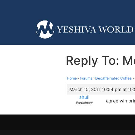
Reply To: M
Home
›
Forums
›
Decaffeinated Coffee
›
March 15, 2011 10:54 pm at 10
shuli
agree wih pr
Participant