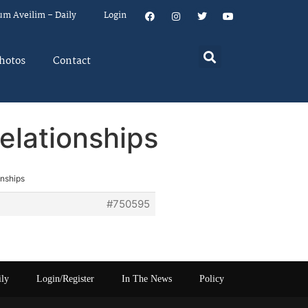
um Aveilim – Daily
Login
hotos
Contact
elationships
onships
#750595
ily
Login/Register
In The News
Policy