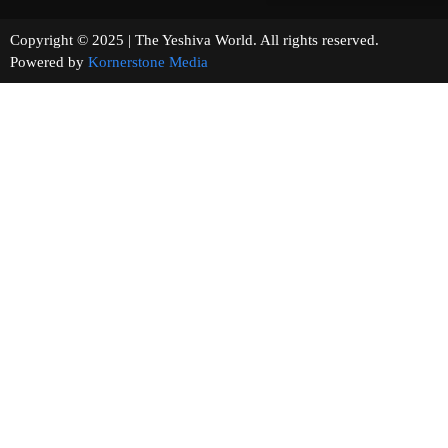
Copyright © 2025 | The Yeshiva World. All rights reserved.
Powered by
Kornerstone Media