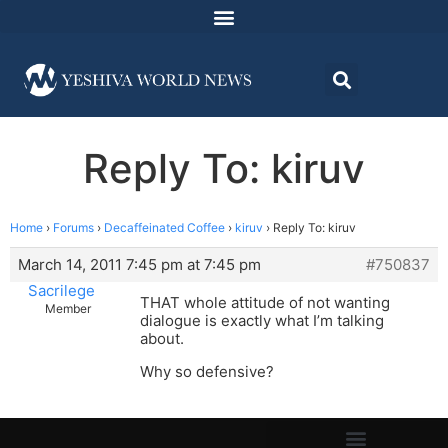
Reply To: kiruv
Home
›
Forums
›
Decaffeinated Coffee
›
kiruv
›
Reply To: kiruv
March 14, 2011 7:45 pm at 7:45 pm
#750837
Sacrilege
THAT whole attitude of not wanting
Member
dialogue is exactly what I’m talking
about.
Why so defensive?