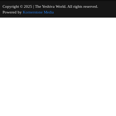
Copyright © 2025 | The Yeshiva World. All rights reserved.
Powered by
Kornerstone Media