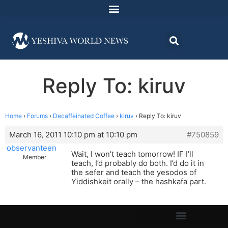
Reply To: kiruv
Home
›
Forums
›
Decaffeinated Coffee
›
kiruv
›
Reply To: kiruv
March 16, 2011 10:10 pm at 10:10 pm
#750859
observanteen
Wait, I won’t teach tomorrow! IF I’ll
Member
teach, I’d probably do both. I’d do it in
the sefer and teach the yesodos of
Yiddishkeit orally – the hashkafa part.