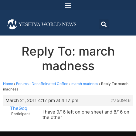
Reply To: march
madness
Home
›
Forums
›
Decaffeinated Coffee
›
march madness
›
Reply To: march
madness
March 21, 2011 4:17 pm at 4:17 pm
#750946
TheGoq
i have 9/16 left on one sheet and 8/16 on
Participant
the other