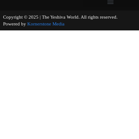
Copyright © 2025 | The Yeshiva World. All rights reserved.
Powered by
Kornerstone Media