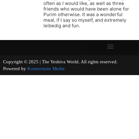
often as I would like, as well as three
friends who would have been alone for
Purim otherwise. It was a wonderful
meal, if I say so myself, and extremely
leibedig and fun.
Copyright © 2025 | The Yeshiva World. All rights reserved.
Powered by
Kornerstone Media