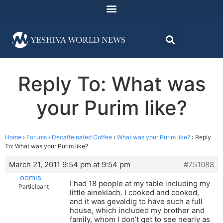
Reply To: What was
your Purim like?
Home
›
Forums
›
Decaffeinated Coffee
›
What was your Purim like?
›
Reply
To: What was your Purim like?
March 21, 2011 9:54 pm at 9:54 pm
#751088
oomis
I had 18 people at my table including my
Participant
little aineklach. I cooked and cooked,
and it was gevaldig to have such a full
house, which included my brother and
family, whom I don’t get to see nearly as