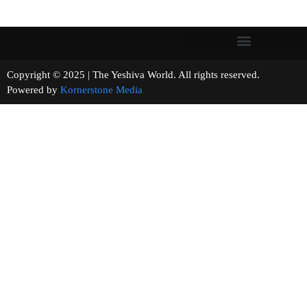
Copyright © 2025 | The Yeshiva World. All rights reserved.
Powered by
Kornerstone Media