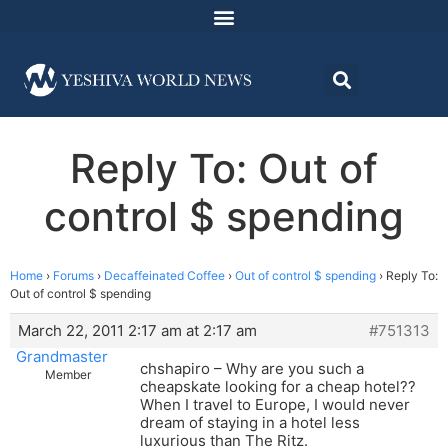
Reply To: Out of
control $ spending
Home
›
Forums
›
Decaffeinated Coffee
›
Out of control $ spending
›
Reply To:
Out of control $ spending
March 22, 2011 2:17 am at 2:17 am
#751313
Grandmaster
chshapiro – Why are you such a
Member
cheapskate looking for a cheap hotel??
When I travel to Europe, I would never
dream of staying in a hotel less
luxurious than The Ritz.