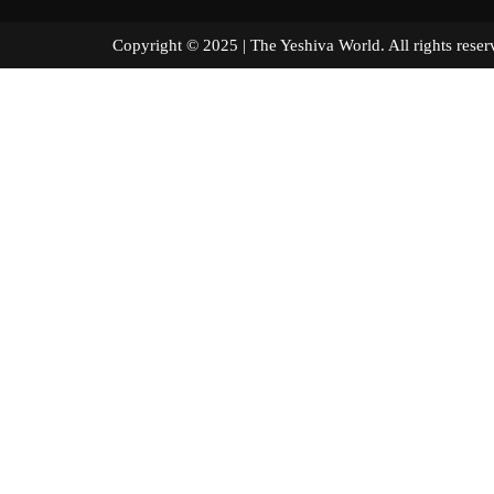
Copyright © 2025 | The Yeshiva World. All right