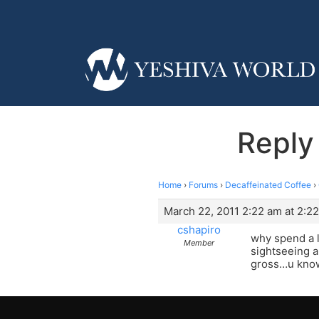
Reply
Home
›
Forums
›
Decaffeinated Coffee
›
March 22, 2011 2:22 am at 2:2
cshapiro
why spend a l
Member
sightseeing an
gross…u know