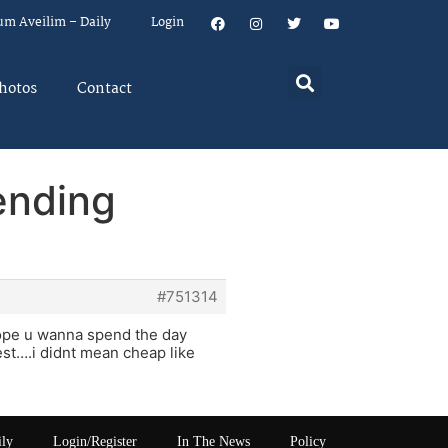
um Aveilim – Daily
Login
hotos
Contact
ending
#751314
rope u wanna spend the day
best….i didnt mean cheap like
ily
Login/Register
In The News
Policy