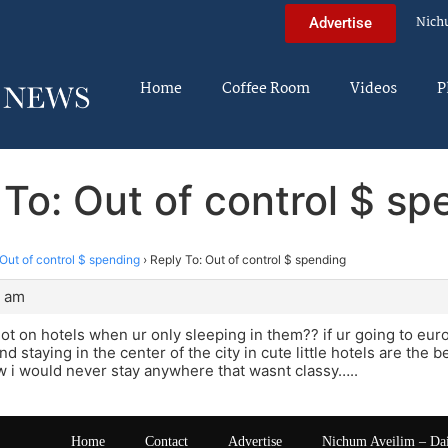
Nich
Advertise
Home
Coffee Room
Videos
P
 To: Out of control $ sp
Out of control $ spending
›
Reply To: Out of control $ spending
2 am
ot on hotels when ur only sleeping in them?? if ur going to eu
d staying in the center of the city in cute little hotels are the 
 i would never stay anywhere that wasnt classy…..
Home
Contact
Advertise
Nichum Aveilim – Da