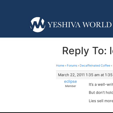
Reply To: 
Home
›
Forums
›
Decaffeinated Coffee
›
March 22, 2011 1:35 am at 1:3
eclipse
It’s a well-wr
Member
But don’t hol
Lies sell mor