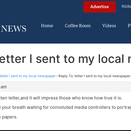
Nich
Advertise
Home
Coffee Room
Videos
P
letter I sent to my loca
letter I sent to my local newspaper
›
Reply To: letter I sent to my local newspaper
5 am
itten letter,and it will impress those who know how true it is.
d your breath waiting for convoluted media controllers to portray
e papers.