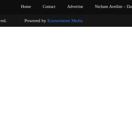
Home
Contact
Advertise
Nichum Aveilim – Da
s reserved. Powered by
Kornerstone Media