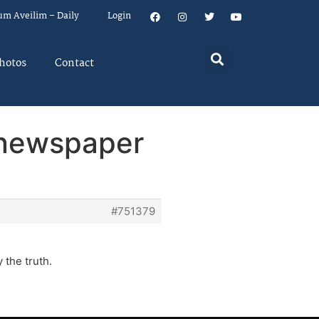
um Aveilim – Daily
Login
hotos
Contact
l newspaper
#751379
 the truth.