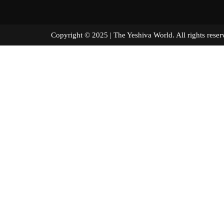
Copyright © 2025 | The Yeshiva World. All right