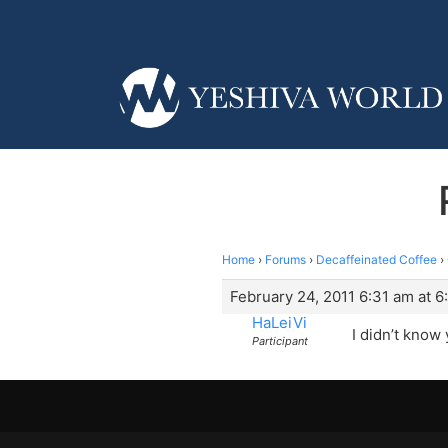
Home
›
Forums
›
Decaffeinated Coffee
›
February 24, 2011 6:31 am at 6
HaLeiVi
I didn’t know
Participant