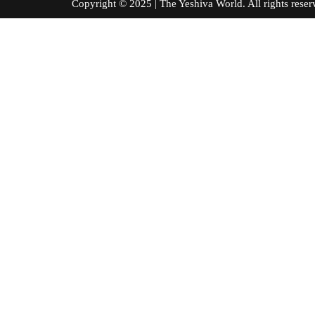
Copyright © 2025 | The Yeshiva World. All right