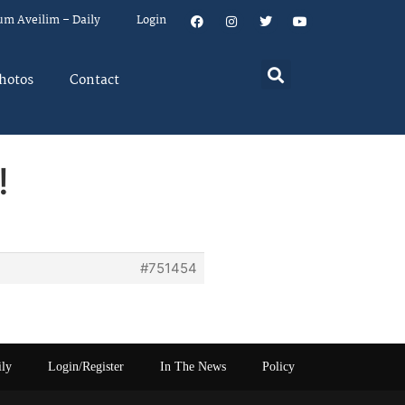
um Aveilim – Daily
Login
hotos
Contact
!
#751454
ily
Login/Register
In The News
Policy