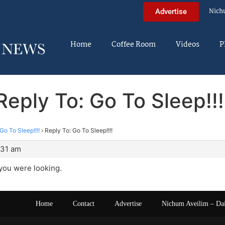
Nich
Advertise
Home
Coffee Room
Videos
P
Reply To: Go To Sleep!!!
Go To Sleep!!!!
›
Reply To: Go To Sleep!!!!
:31 am
 you were looking.
Home
Contact
Advertise
Nichum Aveilim – Da