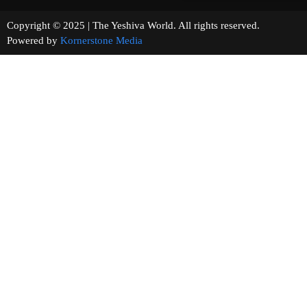
Copyright © 2025 | The Yeshiva World. All rights reserved.
Powered by
Kornerstone Media