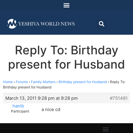
Reply To: Birthday
present for Husband
Home
›
Forums
›
Family Matters
›
Birthday present for Husband
›
Reply To:
Birthday present for Husband
March 13, 2011 9:28 pm at 9:28 pm
#751481
hanib
a nice cd
Participant