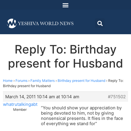
Reply To: Birthday
present for Husband
Home
›
Forums
›
Family Matters
›
Birthday present for Husband
›
Reply To:
Birthday present for Husband
March 14, 2011 10:14 am at 10:14 am
#751502
whatrutalkingabt
“You should show your appreciation by
Member
being devoted to him, not by giving
nonsensical presents. It flies in the face
of everything we stand for”