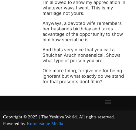
I’m allowed to show my appreciation in
whatever ways I want. This is my
marriage not yours.
Anyways, a devoted wife remembers
her husbands birthday and takes
advantage of the opportunity to show
him how special he is.
And thats very nice that you call a
Shulchan Aruch nonsensical. Shows
what type of person you are.
One more thing, forgive me for being
ignorant but what exactly do we stand
for that presents dont fit in?
Copyright © 2025 | The Yeshiva World. All rights reserved.
Powered by
Kornerstone Media