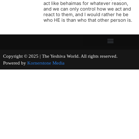
act like behaimas for whatever reason,
and we can only control how we act and
react to them, and I would rather he be
who HE is than who that other person is.
Copyright © 2025 | The Yeshiva World. All rights reserved.
Powered by
Kornerstone Media