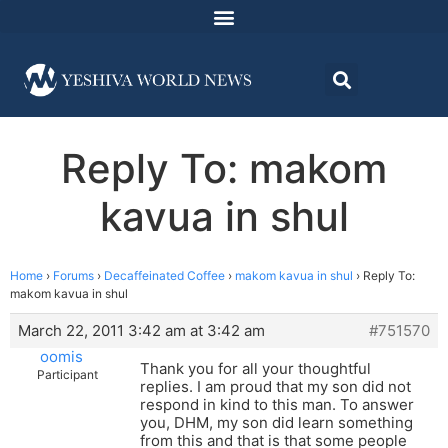
Reply To: makom
kavua in shul
Home
›
Forums
›
Decaffeinated Coffee
›
makom kavua in shul
›
Reply To:
makom kavua in shul
March 22, 2011 3:42 am at 3:42 am
#751570
oomis
Thank you for all your thoughtful
Participant
replies. I am proud that my son did not
respond in kind to this man. To answer
you, DHM, my son did learn something
from this and that is that some people