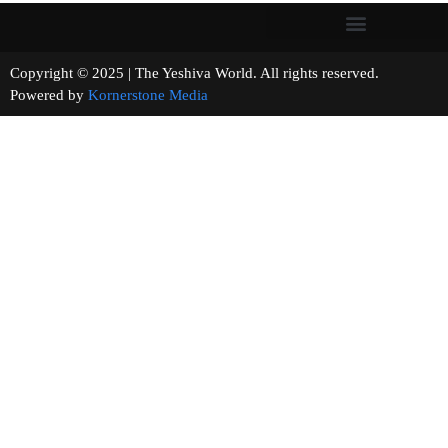
Copyright © 2025 | The Yeshiva World. All rights reserved.
Powered by
Kornerstone Media