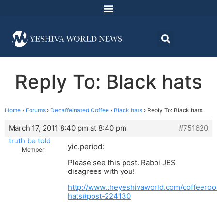
Reply To: Black hats
Home
›
Forums
›
Decaffeinated Coffee
›
Black hats
›
Reply To: Black hats
March 17, 2011 8:40 pm at 8:40 pm
#751620
truth be told
yid.period:
Member
Please see this post. Rabbi JBS
disagrees with you!
http://www.theyeshivaworld.com/coffeeroo
hats#post-224130