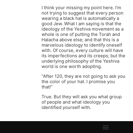
I think your missing my point here. I’m
not trying to suggest that every person
wearing a black hat is automatically a
good Jew. What I am saying is that the
ideology of the Yeshiva movement as a
whole is one of putting the Torah and
Halacha above else; and that this is a
marvelous ideology to identify oneself
with. Of course, every culture will have
its imperfections and its creeps; but the
underlying philosophy of the Yeshiva
world is one worth adopting.
“After 120, they are not going to ask you
the color of your hat. I promise you
that!”
True. But they will ask you what group
of people and what ideology you
identified yourself with.