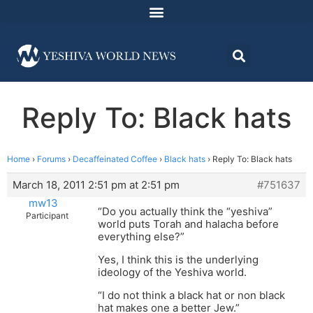
Reply To: Black hats
Home
›
Forums
›
Decaffeinated Coffee
›
Black hats
›
Reply To: Black hats
March 18, 2011 2:51 pm at 2:51 pm
#751637
mw13
“Do you actually think the “yeshiva”
Participant
world puts Torah and halacha before
everything else?”
Yes, I think this is the underlying
ideology of the Yeshiva world.
“I do not think a black hat or non black
hat makes one a better Jew.”