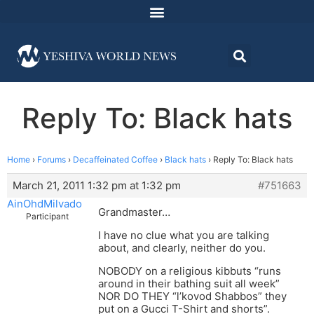
Reply To: Black hats
Home
›
Forums
›
Decaffeinated Coffee
›
Black hats
›
Reply To: Black hats
March 21, 2011 1:32 pm at 1:32 pm
#751663
AinOhdMilvado
Grandmaster…
Participant
I have no clue what you are talking
about, and clearly, neither do you.
NOBODY on a religious kibbuts “runs
around in their bathing suit all week”
NOR DO THEY “l’kovod Shabbos” they
put on a Gucci T-Shirt and shorts”.