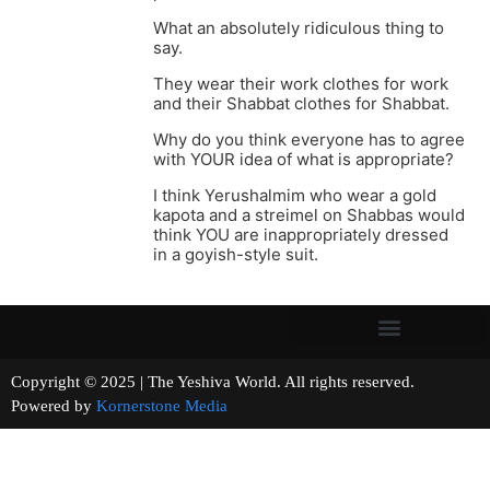
What an absolutely ridiculous thing to
say.
They wear their work clothes for work
and their Shabbat clothes for Shabbat.
Why do you think everyone has to agree
with YOUR idea of what is appropriate?
I think Yerushalmim who wear a gold
kapota and a streimel on Shabbas would
think YOU are inappropriately dressed
in a goyish-style suit.
Copyright © 2025 | The Yeshiva World. All rights reserved.
Powered by
Kornerstone Media