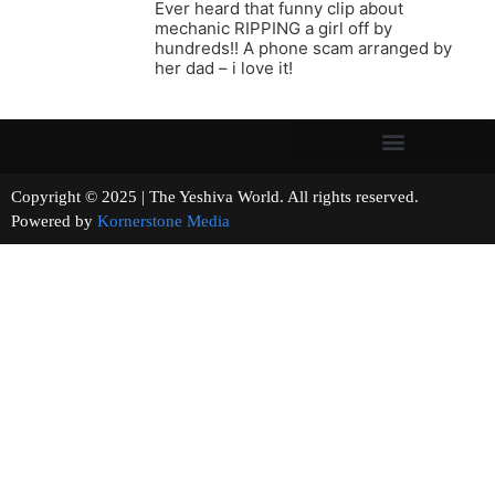
Ever heard that funny clip about
mechanic RIPPING a girl off by
hundreds!! A phone scam arranged by
her dad – i love it!
Copyright © 2025 | The Yeshiva World. All rights reserved.
Powered by
Kornerstone Media