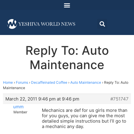
Reply To: Auto
Maintenance
Home
›
Forums
›
Decaffeinated Coffee
›
Auto Maintenance
›
Reply To: Auto
Maintenance
March 22, 2011 9:46 pm at 9:46 pm
#751747
umm
Mechanics are def for us girls more than
Member
for you guys, you can give me the most
detailed simple instructions but I’ll go to
a mechanic any day.