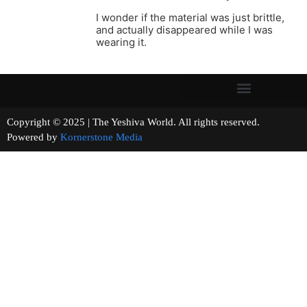
I wonder if the material was just brittle,
and actually disappeared while I was
wearing it.
Copyright © 2025 | The Yeshiva World. All rights reserved.
Powered by
Kornerstone Media