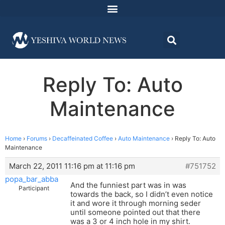
Reply To: Auto
Maintenance
Home
›
Forums
›
Decaffeinated Coffee
›
Auto Maintenance
›
Reply To: Auto
Maintenance
March 22, 2011 11:16 pm at 11:16 pm
#751752
popa_bar_abba
And the funniest part was in was
Participant
towards the back, so I didn’t even notice
it and wore it through morning seder
until someone pointed out that there
was a 3 or 4 inch hole in my shirt.