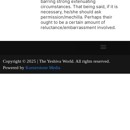
barring strong extenuating
circumstances. That being said, if it is
necessary, he/she should ask
permission/mechilla. Perhaps their
ought to be a certain amount of
reluctance/embarrassment involved.
Copyright © 2025 | The Yeshiva World. All rights reserved.
Powered by
Kornerstone Media