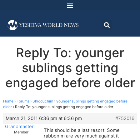
Reply To: younger
sublings getting
engaged before older
Home
›
Forums
›
Shidduchim
›
younger sublings getting engaged before
older
›
Reply To: younger sublings getting engaged before older
March 21, 2011 6:36 pm at 6:36 pm
#752016
Grandmaster
This should be a last resort. Some
Member
rabbonim are very much against it