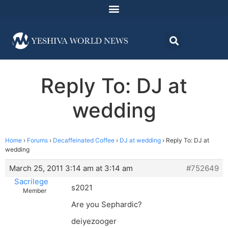
Reply To: DJ at
wedding
Home
›
Forums
›
Decaffeinated Coffee
›
DJ at wedding
›
Reply To: DJ at
wedding
March 25, 2011 3:14 am at 3:14 am
#752649
Sacrilege
s2021
Member
Are you Sephardic?
deiyezooger