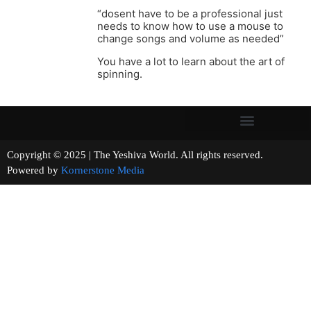
“dosent have to be a professional just
needs to know how to use a mouse to
change songs and volume as needed”
You have a lot to learn about the art of
spinning.
Copyright © 2025 | The Yeshiva World. All rights reserved.
Powered by
Kornerstone Media