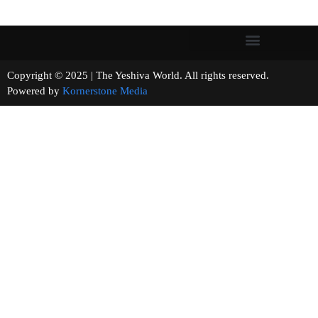
Copyright © 2025 | The Yeshiva World. All rights reserved.
Powered by
Kornerstone Media