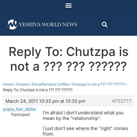
Reply To: Chutzpa is
not a ??? ??? ??????
Home
›
Forums
›
Decaffeinated Coffee
›
Chutzpa is not a ??? ??? ??????
›
Reply To: Chutzpa is not a ??? ??? ??????
March 24, 2011 10:35 pm at 10:35 pm
#752777
popa_bar_abba
I’m afraid I don’t understand what you
Participant
mean by the “relationship”.
I just don’t see where the “right” comes
from.