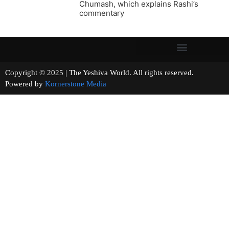
Chumash, which explains Rashi’s
commentary
Copyright © 2025 | The Yeshiva World. All rights reserved.
Powered by
Kornerstone Media