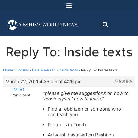
Reply To: Inside texts
Home
›
Forums
›
Bais Medrash
›
Inside texts
›
Reply To: Inside texts
March 22, 2011 4:26 pm at 4:26 pm
#752968
MDG
“please give me suggestions on how to
Participant
‘teach myself’ how to learn.”
Find a rebbitzen or someone who
can teach you.
Partners in Torah
Artscroll has a set on Rashi on