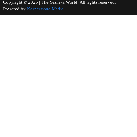
Copyright © 2025 | The Yeshiva World. All rights reserved.
Powered by
Kornerstone Media