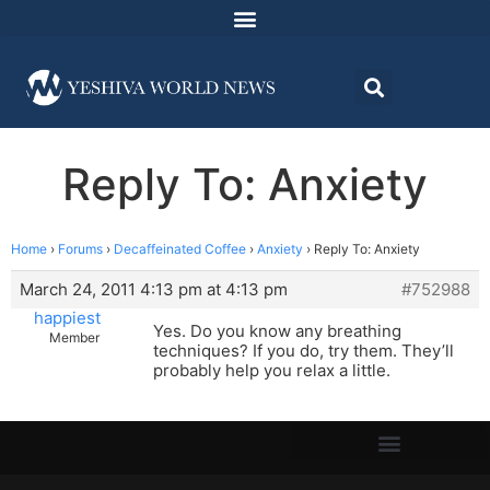
Reply To: Anxiety
Home
›
Forums
›
Decaffeinated Coffee
›
Anxiety
›
Reply To: Anxiety
March 24, 2011 4:13 pm at 4:13 pm
#752988
happiest
Yes. Do you know any breathing
Member
techniques? If you do, try them. They’ll
probably help you relax a little.