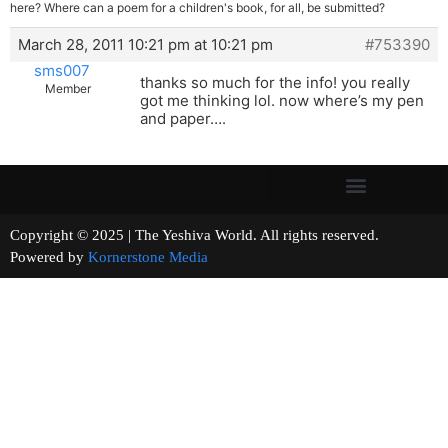
here? Where can a poem for a children's book, for all, be submitted?
March 28, 2011 10:21 pm at 10:21 pm
#753390
sms007
thanks so much for the info! you really
Member
got me thinking lol. now where’s my pen
and paper….
Copyright © 2025 | The Yeshiva World. All rights reserved.
Powered by
Kornerstone Media