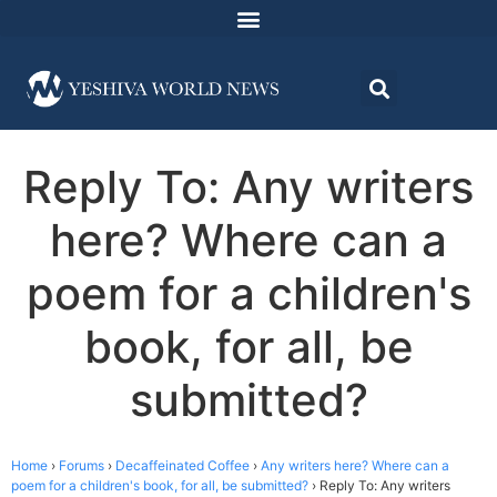
Reply To: Any writers
here? Where can a
poem for a children's
book, for all, be
submitted?
Home
›
Forums
›
Decaffeinated Coffee
›
Any writers here? Where can a
poem for a children's book, for all, be submitted?
›
Reply To: Any writers