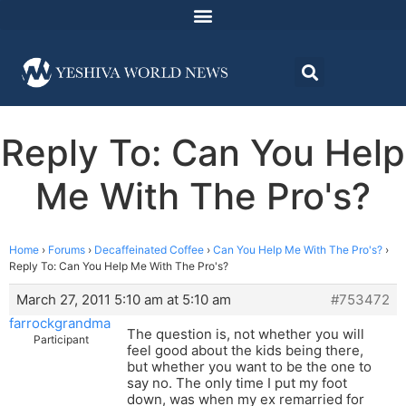
Reply To: Can You Help
Me With The Pro's?
Home
›
Forums
›
Decaffeinated Coffee
›
Can You Help Me With The Pro's?
›
Reply To: Can You Help Me With The Pro's?
March 27, 2011 5:10 am at 5:10 am
#753472
farrockgrandma
The question is, not whether you will
Participant
feel good about the kids being there,
but whether you want to be the one to
say no. The only time I put my foot
down, was when my ex remarried for