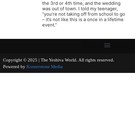
the 3rd or 4th time, and the wedding
was out of town. I told my teenager,
“you’re not taking off from school to go
– it’s not like this is a once in a lifetime
event.”
Copyright © 2025 | The Yeshiva World. All rights reserved.
Powered by
Kornerstone Media