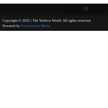
Copyright © 2025 | The Yeshiva World. All rights reserved.
Powered by
Kornerstone Media