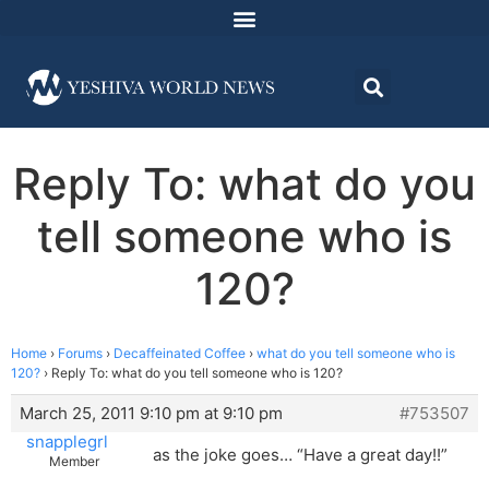
Reply To: what do you
tell someone who is
120?
Home
›
Forums
›
Decaffeinated Coffee
›
what do you tell someone who is
120?
›
Reply To: what do you tell someone who is 120?
March 25, 2011 9:10 pm at 9:10 pm
#753507
snapplegrl
as the joke goes… “Have a great day!!”
Member