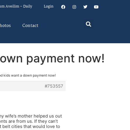
um Aveilim – Daily
Login
hotos
Contact
 down payment now!
od kids want a down payment now!
#753557
y wife’s mother helped us out
s are from us. If they can’t
belt cities that would love to