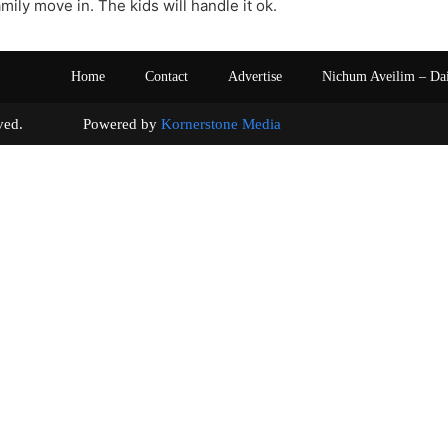
mily move in. The kids will handle it ok.
Home
Contact
Advertise
Nichum Aveilim – Da
s reserved. Powered by
Kornerstone Media