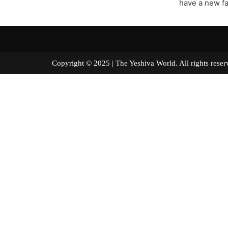
have a new fa
Copyright © 2025 | The Yeshiva World. All right