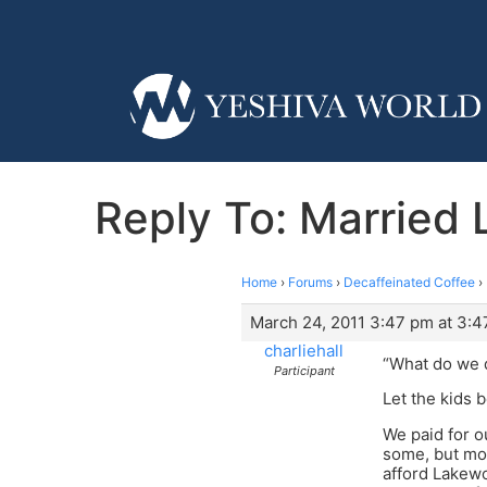
Reply To: Married
Home
›
Forums
›
Decaffeinated Coffee
›
March 24, 2011 3:47 pm at 3:
charliehall
“What do we 
Participant
Let the kids b
We paid for 
some, but mos
afford Lakewo