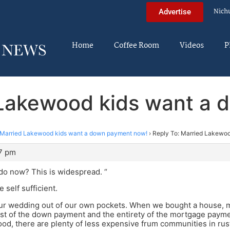
Nich
Advertise
Home
Coffee Room
Videos
P
 Lakewood kids want a
Married Lakewood kids want a down payment now!
›
Reply To: Married Lakewo
47 pm
do now? This is widespread. “
e self sufficient.
our wedding out of our own pockets. When we bought a house, m
t of the down payment and the entirety of the mortgage payment
od, there are plenty of less expensive frum communities in rust 