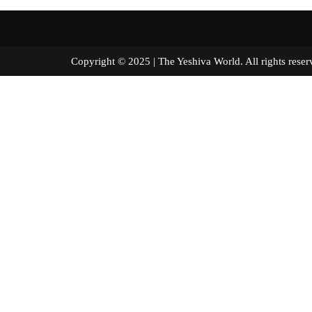
Copyright © 2025 | The Yeshiva World. All right