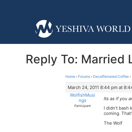
Reply To: Married
Home
›
Forums
›
Decaffeinated Coffee
›
March 24, 2011 8:44 pm at 8:
WolfishMusi
Its as if you a
ngs
Participant
I didn’t bash 
coming. That’
The Wolf