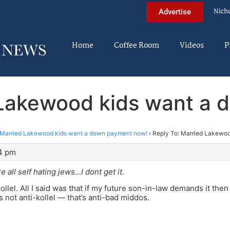
Nich
Advertise
Home
Coffee Room
Videos
P
 Lakewood kids want a
Married Lakewood kids want a down payment now!
›
Reply To: Married Lakewo
44 pm
re all self hating jews…I dont get it.
kollel. All I said was that if my future son-in-law demands it the
s not anti-kollel — that’s anti-bad middos.