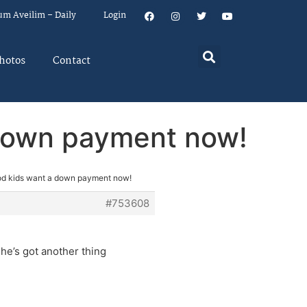
um Aveilim – Daily
Login
hotos
Contact
 down payment now!
od kids want a down payment now!
#753608
n he’s got another thing