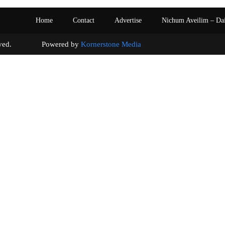
Home
Contact
Advertise
Nichum Aveilim – Da
s reserved. Powered by
Kornerstone Media