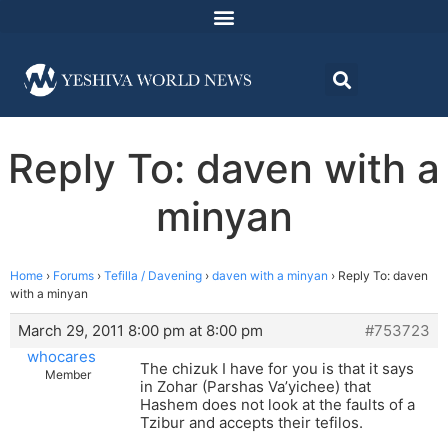
Reply To: daven with a
minyan
Home
›
Forums
›
Tefilla / Davening
›
daven with a minyan
›
Reply To: daven
with a minyan
March 29, 2011 8:00 pm at 8:00 pm
#753723
whocares
The chizuk I have for you is that it says
Member
in Zohar (Parshas Va’yichee) that
Hashem does not look at the faults of a
Tzibur and accepts their tefilos.