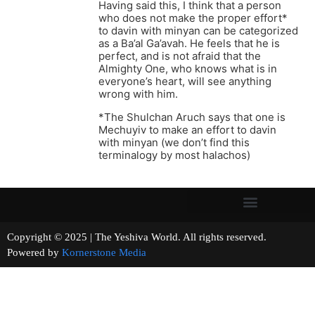
Having said this, I think that a person
who does not make the proper effort*
to davin with minyan can be categorized
as a Ba’al Ga’avah. He feels that he is
perfect, and is not afraid that the
Almighty One, who knows what is in
everyone’s heart, will see anything
wrong with him.
*The Shulchan Aruch says that one is
Mechuyiv to make an effort to davin
with minyan (we don’t find this
terminalogy by most halachos)
Copyright © 2025 | The Yeshiva World. All rights reserved.
Powered by
Kornerstone Media