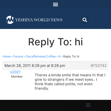
Reply To: hi
Home
›
Forums
›
Decaffeinated Coffee
›
hi
›
Reply To: hi
March 28, 2011 8:28 pm at 8:28 pm
#753742
s2021
Theres a kinda smile that means hi that I
Member
give to strangers if we meet eyes.. I
think thats called polite, not even
friendly.