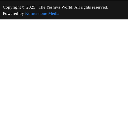
Copyright © 2025 | The Yeshiva World. All rights reserved.
Powered by
Kornerstone Media