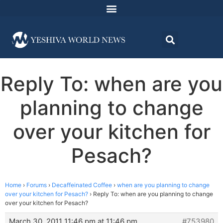
Reply To: when are you
planning to change
over your kitchen for
Pesach?
Home
›
Forums
›
Decaffeinated Coffee
›
when are you planning to change
over your kitchen for Pesach?
›
Reply To: when are you planning to change
over your kitchen for Pesach?
March 30, 2011 11:46 pm at 11:46 pm
#753980