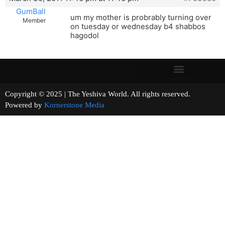
GumBall
um my mother is probrably turning over
Member
on tuesday or wednesday b4 shabbos
hagodol
Copyright © 2025 | The Yeshiva World. All rights reserved.
Powered by
Kornerstone Media