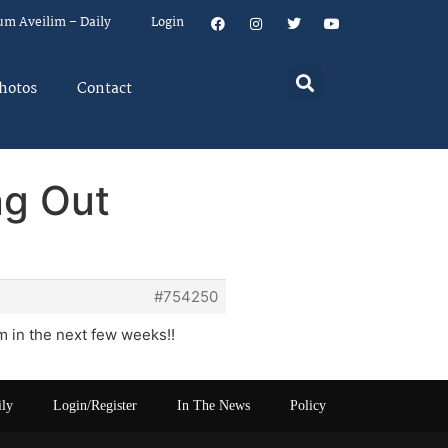
um Aveilim – Daily
Login
hotos
Contact
ng Out
#754250
 in the next few weeks!!
ily
Login/Register
In The News
Policy