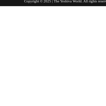
Copyright © 2025 | The Yeshiva World. All right