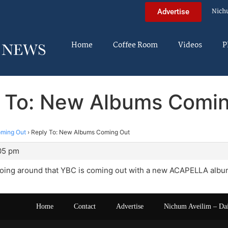
Nich
Advertise
Home
Coffee Room
Videos
P
 To: New Albums Comi
ming Out
›
Reply To: New Albums Coming Out
:05 pm
oing around that YBC is coming out with a new ACAPELLA album
Home
Contact
Advertise
Nichum Aveilim – Da