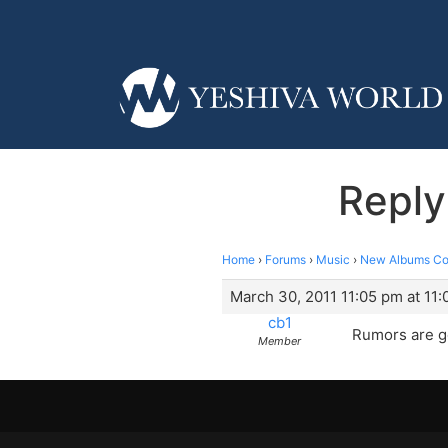
Reply
Home
›
Forums
›
Music
›
New Albums Co
March 30, 2011 11:05 pm at 11
cb1
Rumors are g
Member