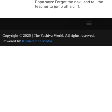
Popa says: Forget the navi, and tell the
teacher to jump off a cliff.
Copyright © 2025 | The Yeshiva World. All rights reserved.
Powered by
Kornerstone Media