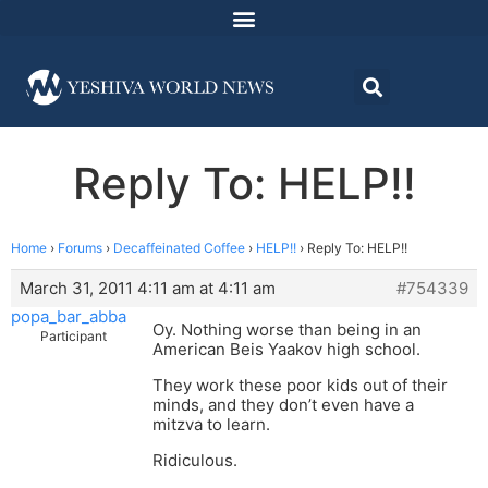
Reply To: HELP!!
Home
›
Forums
›
Decaffeinated Coffee
›
HELP!!
›
Reply To: HELP!!
March 31, 2011 4:11 am at 4:11 am
#754339
popa_bar_abba
Oy. Nothing worse than being in an
Participant
American Beis Yaakov high school.
They work these poor kids out of their
minds, and they don’t even have a
mitzva to learn.
Ridiculous.