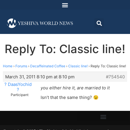
Reply To: Classic line!
Home
›
Forums
›
Decaffeinated Coffee
›
Classic line!
›
Reply To: Classic line!
March 31, 2011 8:10 pm at 8:10 pm
#754540
? DaasYochid
you either hire it, are married to it
?
Participant
Isn’t that the same thing? 😉