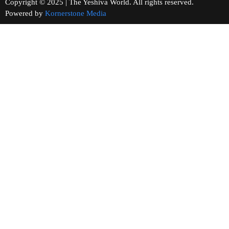
Copyright © 2025 | The Yeshiva World. All rights reserved.
Powered by
Kornerstone Media