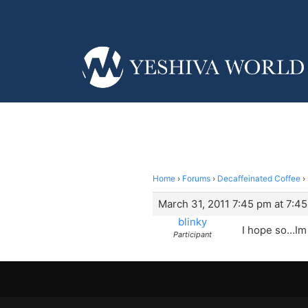
Home
›
Forums
›
Decaffeinated Coffee
›
March 31, 2011 7:45 pm at 7:4
blinky
I hope so…Im 
Participant