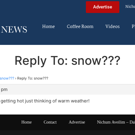
Nich
Advertise
Home
Coffee Room
Videos
P
Reply To: snow???
snow???
›
Reply To: snow???
5 pm
getting hot just thinking of warm weather!
Home
Contact
Advertise
Nichum Aveilim – Da