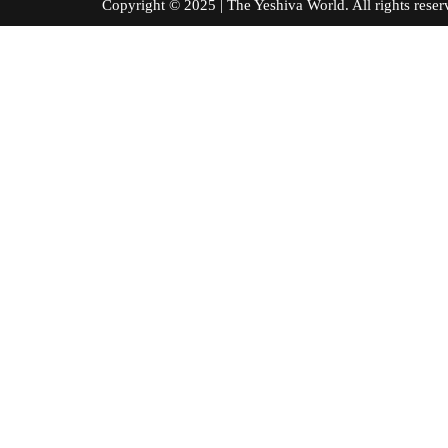
Copyright © 2025 | The Yeshiva World. All right