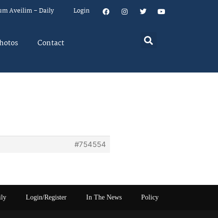
um Aveilim – Daily
Login
hotos
Contact
#754554
ily
Login/Register
In The News
Policy