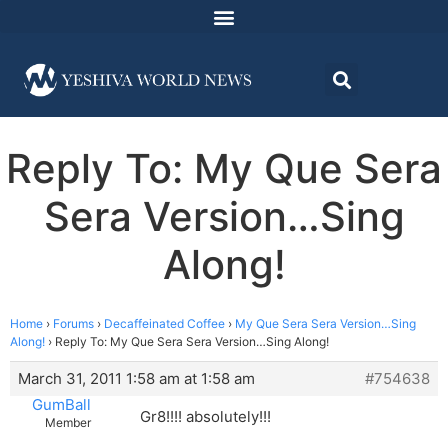
Reply To: My Que Sera
Sera Version…Sing
Along!
Home
›
Forums
›
Decaffeinated Coffee
›
My Que Sera Sera Version…Sing
Along!
›
Reply To: My Que Sera Sera Version…Sing Along!
March 31, 2011 1:58 am at 1:58 am
#754638
GumBall
Gr8!!!! absolutely!!!
Member