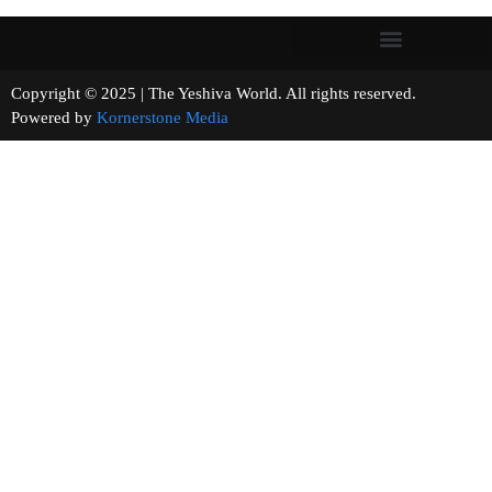
Copyright © 2025 | The Yeshiva World. All rights reserved.
Powered by
Kornerstone Media